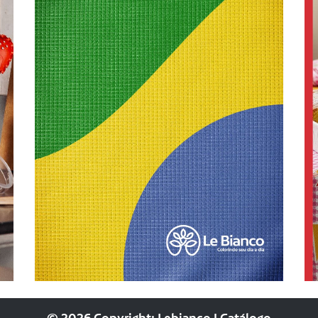
© 2026 Copyright: Lebianco | Catálogo